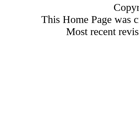
Copyr
This Home Page was c
Most recent revi