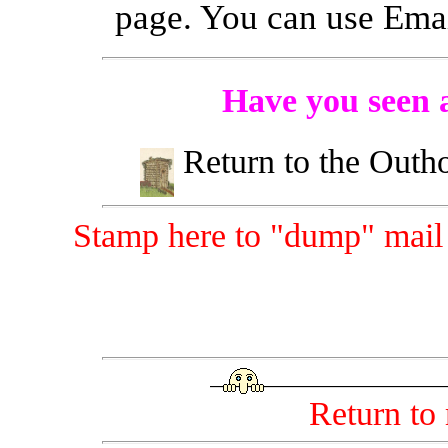
page. You can use Emai
Have you seen a
Return to the Outh
Stamp here to "dump" mail t
Return to