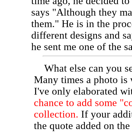
time ago, he decided t
says "Although they may
them." He is in the pro
different designs and s
he sent me one of the s
What else can you se
Many times a photo is
I've only elaborated w
chance to add some "c
collection.
If your addi
the quote added on th