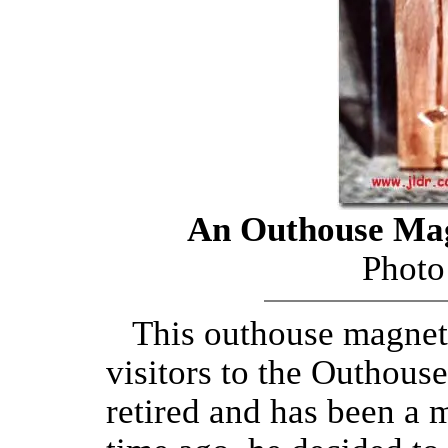
An Outhouse Mag
Photo
This outhouse magnet w
visitors to the Outhous
retired and has been a 