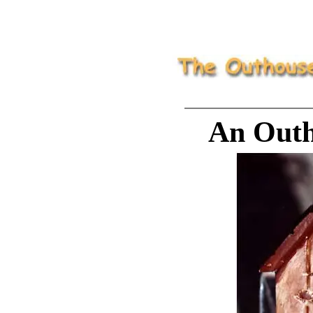
An Outh