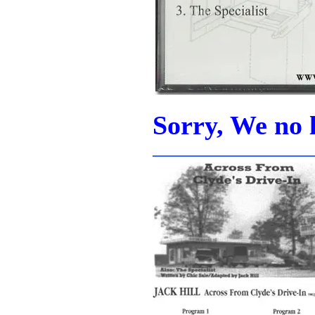
Sorry, We no l