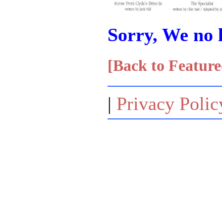
Sorry, We no l
[Back to Feature
|
Privacy Polic