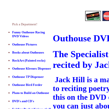
Pick a Department!
Funny Outhouse Racing
Outhouse DVD
DVD Videos
Outhouse Pictures
The Specialis
Books about Outhouses
RockArt (Painted rocks)
recited by Jac
Outhouse Kleenex Dispenser
Outhouse TP Dispenser
Jack Hill is a m
Outhouse Bird Feeder
to reciting poetr
Plans to Build an Outhouse
this on the DVD o
DVD's and CD's
you can just abou