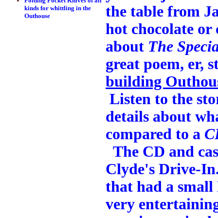
Folding Pocket Knives of all
the table from J
kinds for whittling in the
Outhouse
hot chocolate or 
about
The Specia
great poem, er, 
building Outhou
Listen to the sto
details about wh
compared to a
C
The CD and casse
Clyde's Drive-In
that had a small
very entertaining