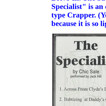
Specialist" is a
type Crapper. (Yo
because it is so l