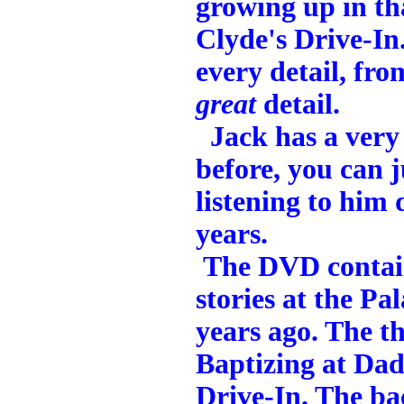
growing up in th
Clyde's Drive-In.
every detail, fro
great
detail.
Jack has a very 
before, you can j
listening to him 
years.
The DVD contain
stories at the Pa
years ago. The th
Baptizing at Dad
Drive-In. The b