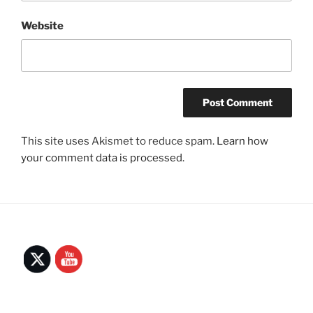
Website
This site uses Akismet to reduce spam.
Learn how
your comment data is processed.