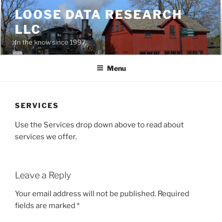
Skip
LOOSE DATA RESEARCH
to
LLC
content
In the know since 1997
Menu
SERVICES
Use the Services drop down above to read about
services we offer.
Leave a Reply
Your email address will not be published.
Required
fields are marked
*