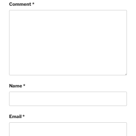
Comment
*
Name
*
Email
*